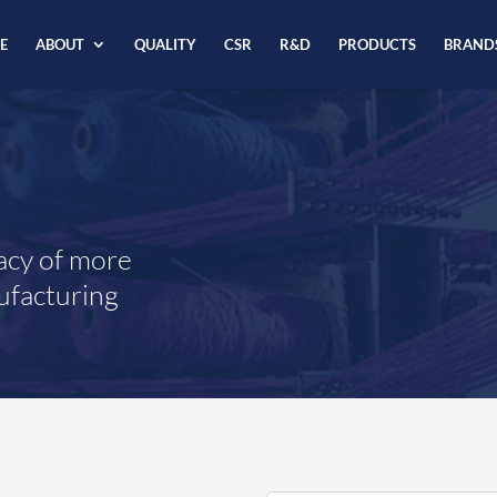
E
ABOUT
QUALITY
CSR
R&D
PRODUCTS
BRAND
acy of more
ufacturing