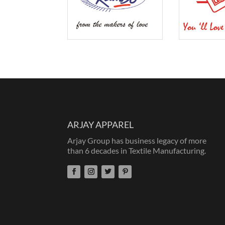
ARJAY APPAREL
Arjay Group has business legacy of more
than 6 decades in Textile Manufacturing.