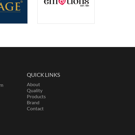
QUICK LINKS
About
om
Quality
Products
Brand
Contact