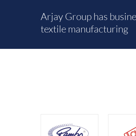
Arjay Group has busine
textile manufacturing