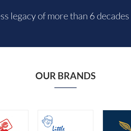
ss legacy of more than 6 decades 
OUR BRANDS