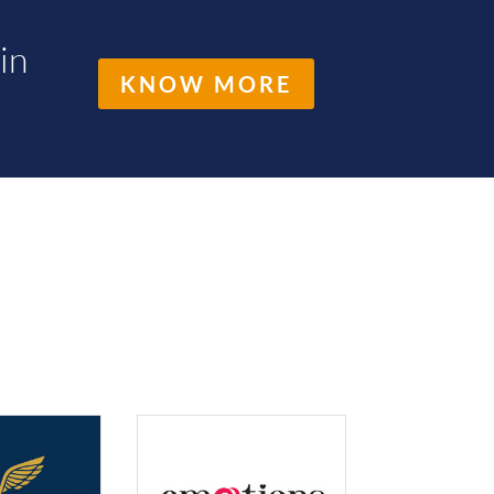
in
KNOW MORE