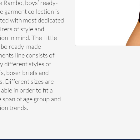
le Rambo, boys’ ready-
 garment collection is
ted with most dedicated
rers of style and
ion in mind. The Little
bo ready-made
ents line consists of
 different styles of
fs, boxer briefs and
s. Different sizes are
lable in order to fit a
 span of age group and
ion trends.