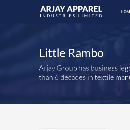
HOM
Little Rambo
Arjay Group has business leg
than 6 decades in textile man