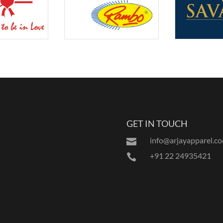
GET IN TOUCH
info@arjayapparel.c

+91 22 24935421
