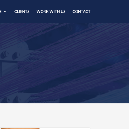
S
CLIENTS
WORK WITH US
CONTACT