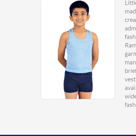
Litt
made
crea
admi
fash
Ram
garm
many
brie
vest
avai
wide
fash